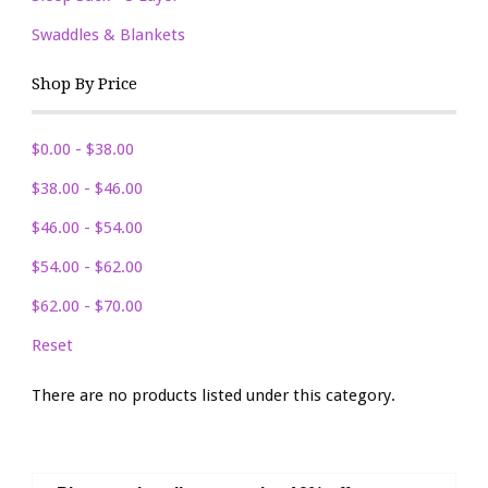
Swaddles & Blankets
Shop By Price
$0.00 - $38.00
$38.00 - $46.00
$46.00 - $54.00
$54.00 - $62.00
$62.00 - $70.00
Reset
There are no products listed under this category.