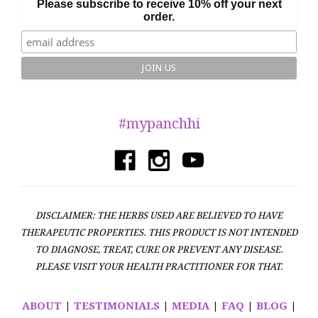
Please subscribe to receive 10% off your next
order.
#mypanchhi
DISCLAIMER: THE HERBS USED ARE BELIEVED TO HAVE
THERAPEUTIC PROPERTIES. THIS PRODUCT IS NOT INTENDED
TO DIAGNOSE, TREAT, CURE OR PREVENT ANY DISEASE.
PLEASE VISIT YOUR HEALTH PRACTITIONER FOR THAT.
ABOUT
|
TESTIMONIALS
|
MEDIA
|
FAQ
|
BLOG
|