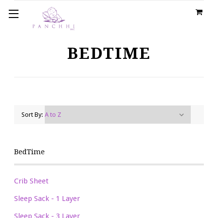
BEDTIME
Sort By:
BedTime
Crib Sheet
Sleep Sack - 1 Layer
Sleep Sack - 3 Layer