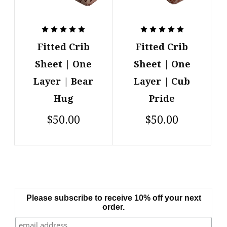
Fitted Crib
Fitted Crib
Sheet | One
Sheet | One
Layer | Bear
Layer | Cub
Hug
Pride
$50.00
$50.00
Please subscribe to receive 10% off your next
order.