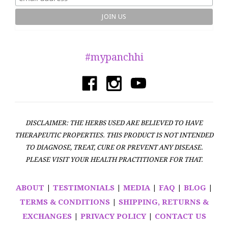
#mypanchhi
DISCLAIMER: THE HERBS USED ARE BELIEVED TO HAVE
THERAPEUTIC PROPERTIES. THIS PRODUCT IS NOT INTENDED
TO DIAGNOSE, TREAT, CURE OR PREVENT ANY DISEASE.
PLEASE VISIT YOUR HEALTH PRACTITIONER FOR THAT.
ABOUT
|
TESTIMONIALS
|
MEDIA
|
FAQ
|
BLOG
|
TERMS & CONDITIONS
|
SHIPPING, RETURNS &
EXCHANGES
|
PRIVACY POLICY
|
CONTACT US