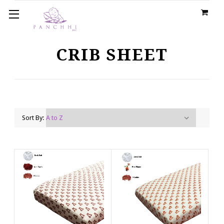
CRIB SHEET
Sort By: