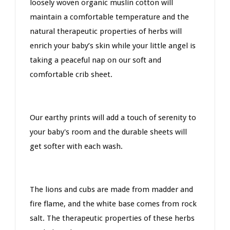
loosely woven organic muslin cotton will
maintain a comfortable temperature and the
natural therapeutic properties of herbs will
enrich your baby’s skin while your little angel is
taking a peaceful nap on our soft and
comfortable crib sheet.
Our earthy prints will add a touch of serenity to
your baby's room and the durable sheets will
get softer with each wash.
The lions and cubs are made from madder and
fire flame, and the white base comes from rock
salt. The therapeutic properties of these herbs