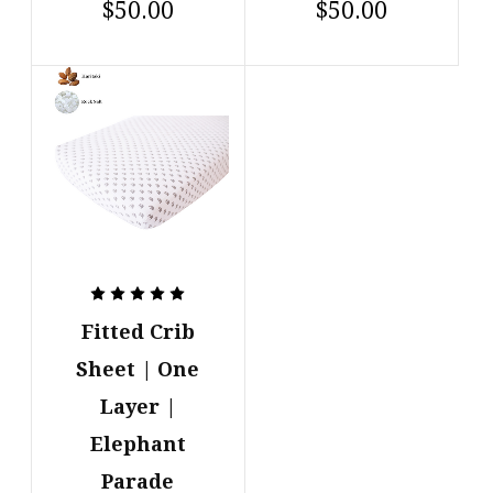
$50.00
$50.00
Fitted Crib
Sheet | One
Layer |
Elephant
Parade