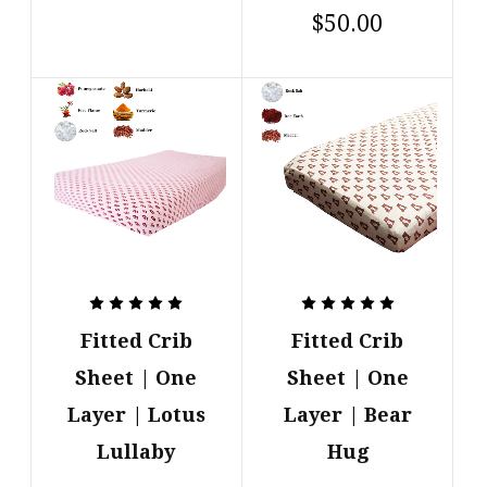
$50.00
Fitted Crib
Fitted Crib
Sheet | One
Sheet | One
Layer | Lotus
Layer | Bear
Lullaby
Hug