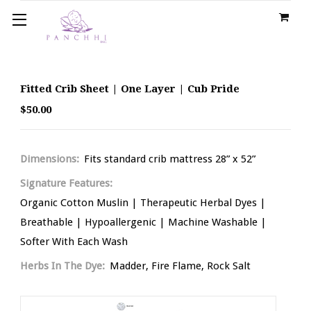
Fitted Crib Sheet | One Layer | Cub Pride
$50.00
Dimensions:
Fits standard crib mattress 28” x 52”
Signature Features:
Organic Cotton Muslin | Therapeutic Herbal Dyes |
Breathable | Hypoallergenic | Machine Washable |
Softer With Each Wash
Herbs In The Dye:
Madder, Fire Flame, Rock Salt