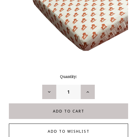
Current
Quantity:
Stock:
DECREASE
INCREASE
QUANTITY:
QUANTITY: