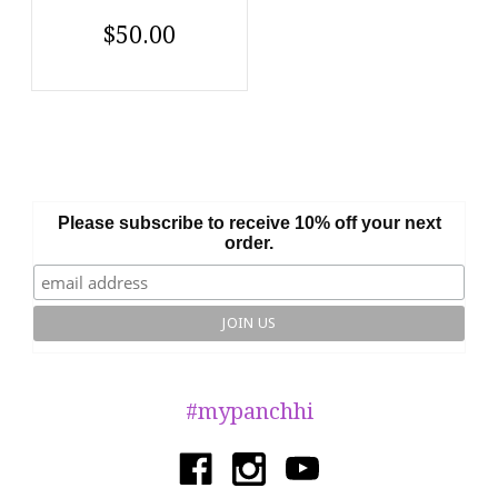
$50.00
Please subscribe to receive 10% off your next
order.
#mypanchhi