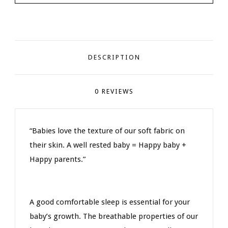
DESCRIPTION
0 REVIEWS
“Babies love the texture of our soft fabric on
their skin. A well rested baby = Happy baby +
Happy parents.”
A good comfortable sleep is essential for your
baby’s growth. The breathable properties of our