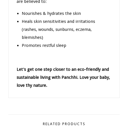
are believed to:
Nourishes & hydrates the skin
Heals skin sensitivities and irritations
(rashes, wounds, sunburns, eczema,
blemishes)
Promotes restful sleep
Let's get one step closer to an eco-friendly and
sustainable living with Panchhi. Love your baby,
love thy nature.
RELATED PRODUCTS