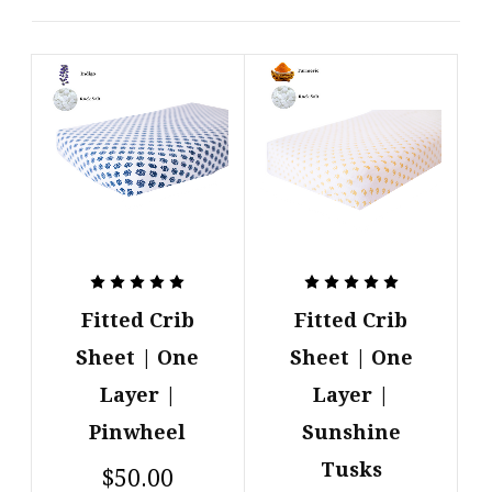
Fitted Crib
Fitted Crib
Sheet | One
Sheet | One
Layer |
Layer |
Pinwheel
Sunshine
Tusks
$50.00