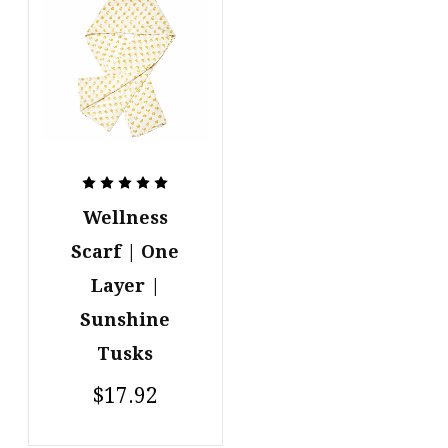
Wellness
Scarf | One
Layer |
Sunshine
Tusks
$17.92