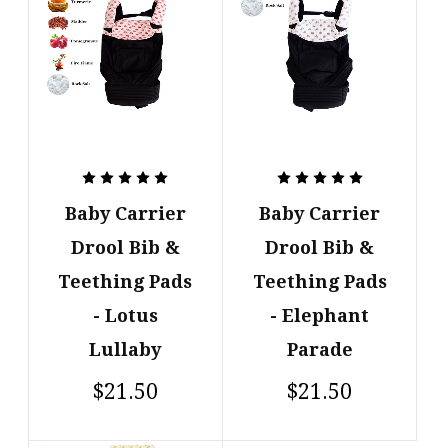
Baby Carrier
Baby Carrier
Drool Bib &
Drool Bib &
Teething Pads
Teething Pads
- Lotus
- Elephant
Lullaby
Parade
$21.50
$21.50