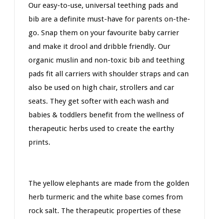
Our easy-to-use, universal teething pads and
bib are a definite must-have for parents on-the-
go. Snap them on your favourite baby carrier
and make it drool and dribble friendly. Our
organic muslin and non-toxic bib and teething
pads fit all carriers with shoulder straps and can
also be used on high chair, strollers and car
seats. They get softer with each wash and
babies & toddlers benefit from the wellness of
therapeutic herbs used to create the earthy
prints.
The yellow elephants are made from the golden
herb turmeric and the white base comes from
rock salt. The therapeutic properties of these