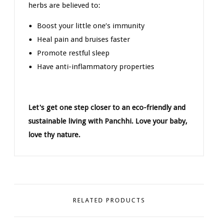
herbs are believed to:
Boost your little one’s immunity
Heal pain and bruises faster
Promote restful sleep
Have anti-inflammatory properties
Let's get one step closer to an eco-friendly and
sustainable living with Panchhi. Love your baby,
love thy nature.
RELATED PRODUCTS