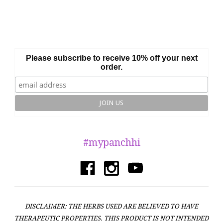
Please subscribe to receive 10% off your next
order.
#mypanchhi
DISCLAIMER: THE HERBS USED ARE BELIEVED TO HAVE
THERAPEUTIC PROPERTIES. THIS PRODUCT IS NOT INTENDED