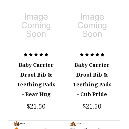
Baby Carrier
Baby Carrier
Drool Bib &
Drool Bib &
Teething Pads
Teething Pads
- Bear Hug
- Cub Pride
$21.50
$21.50