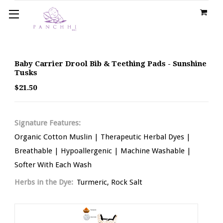
Baby Carrier Drool Bib & Teething Pads - Sunshine
Tusks
$21.50
Signature Features:
Organic Cotton Muslin | Therapeutic Herbal Dyes |
Breathable | Hypoallergenic | Machine Washable |
Softer With Each Wash
Herbs in the Dye:
Turmeric, Rock Salt