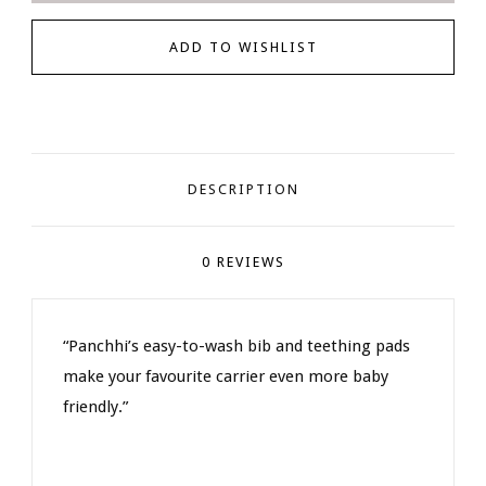
DESCRIPTION
0 REVIEWS
“Panchhi’s easy-to-wash bib and teething pads
make your favourite carrier even more baby
friendly.”