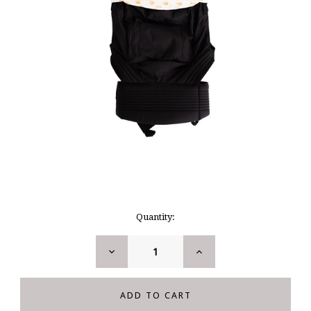
Current
Quantity:
Stock:
DECREASE
INCREASE
QUANTITY:
QUANTITY: