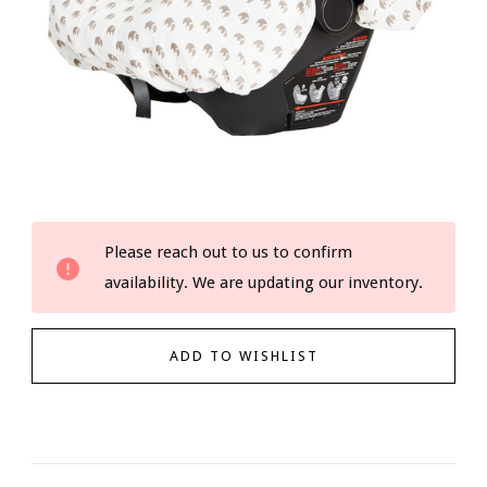
Current
Please reach out to us to confirm
Stock:
availability. We are updating our inventory.