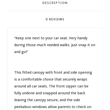
DESCRIPTION
0 REVIEWS
“Keep one next to your car seat. Very handy
during those much needed walks. Just snap it on
and go!”
This fitted canopy with front and side opening
is a comfortable choice that securely wraps
around all car seats. The front zipper can be
fully undone and snapped around the back
leaving the canopy secure, and the side
peekaboo-windows allow parents to check on