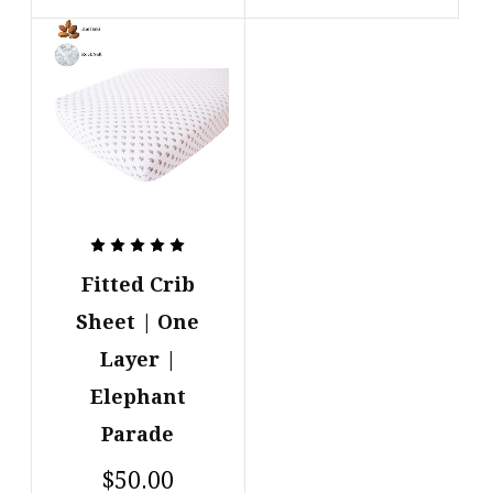
Fitted Crib
Sheet | One
Layer |
Elephant
Parade
$50.00