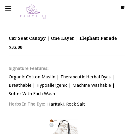
Car Seat Canopy | One Layer | Elephant Parade
$55.00
Signature Features:
Organic Cotton Muslin | Therapeutic Herbal Dyes |
Breathable | Hypoallergenic | Machine Washable |
Softer With Each Wash
Herbs In The Dye:
Haritaki, Rock Salt