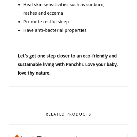
Heal skin sensitivities such as sunburn,
rashes and eczema
Promote restful sleep
Have anti-bacterial properties
Let's get one step closer to an eco-friendly and
sustainable living with Panchhi. Love your baby,
love thy nature.
RELATED PRODUCTS