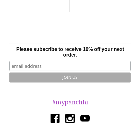
Please subscribe to receive 10% off your next
order.
#mypanchhi