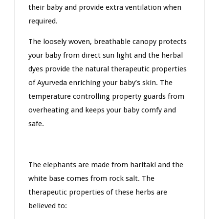
their baby and provide extra ventilation when
required.
The loosely woven, breathable canopy protects
your baby from direct sun light and the herbal
dyes provide the natural therapeutic properties
of Ayurveda enriching your baby’s skin. The
temperature controlling property guards from
overheating and keeps your baby comfy and
safe.
The elephants are made from haritaki and the
white base comes from rock salt. The
therapeutic properties of these herbs are
believed to: