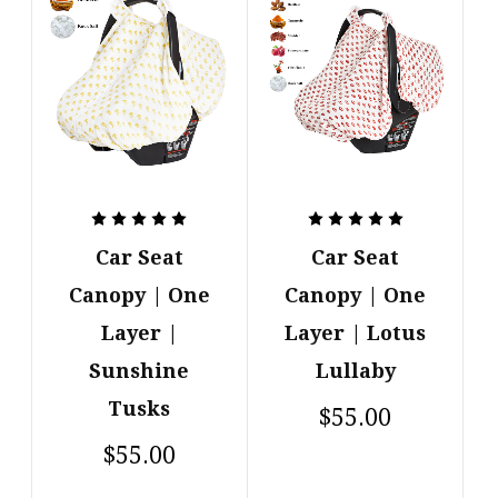
Car Seat
Car Seat
Canopy | One
Canopy | One
Layer |
Layer | Lotus
Sunshine
Lullaby
Tusks
$55.00
$55.00