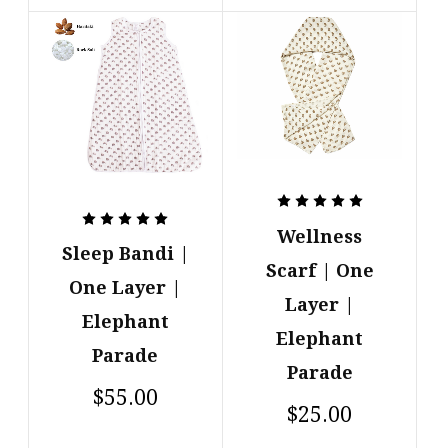
Wellness
Sleep Bandi |
Scarf | One
One Layer |
Layer |
Elephant
Elephant
Parade
Parade
$55.00
$25.00