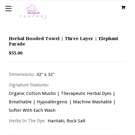
Herbal Hooded Towel | Three Layer | Elephant
Parade
$55.00
Dimensions:
32" x 32"
Signature Features:
Organic Cotton Muslin | Therapeutic Herbal Dyes |
Breathable | Hypoallergenic | Machine Washable |
Softer With Each Wash
Herbs In The Dye:
Haritaki, Rock Salt