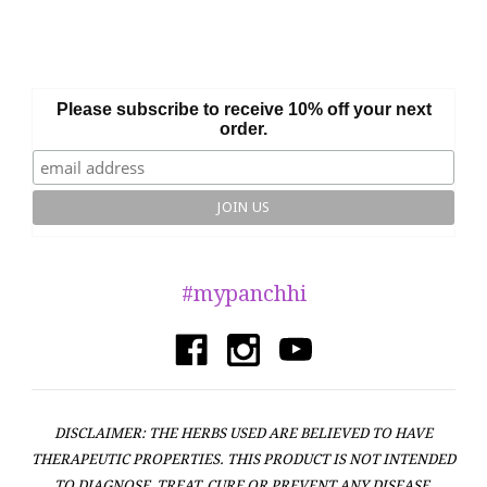
Please subscribe to receive 10% off your next
order.
#mypanchhi
DISCLAIMER: THE HERBS USED ARE BELIEVED TO HAVE
THERAPEUTIC PROPERTIES. THIS PRODUCT IS NOT INTENDED
TO DIAGNOSE, TREAT, CURE OR PREVENT ANY DISEASE.