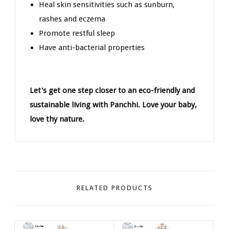
Heal skin sensitivities such as sunburn,
rashes and eczema
Promote restful sleep
Have anti-bacterial properties
Let's get one step closer to an eco-friendly and
sustainable living with Panchhi. Love your baby,
love thy nature.
RELATED PRODUCTS