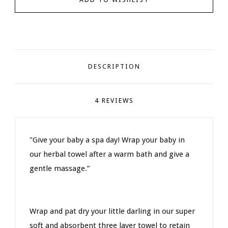
DESCRIPTION
4 REVIEWS
"Give your baby a spa day! Wrap your baby in
our herbal towel after a warm bath and give a
gentle massage.”
Wrap and pat dry your little darling in our super
soft and absorbent three layer towel to retain