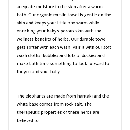
adequate moisture in the skin after a warm
bath. Our organic muslin towel is gentle on the
skin and keeps your little one warm while
enriching your baby's porous skin with the
wellness benefits of herbs. Our durable towel
gets softer with each wash. Pair it with our soft
wash cloths, bubbles and lots of duckies and
make bath time something to look forward to
for you and your baby.
The elephants are made from haritaki and the
white base comes from rock salt. The
therapeutic properties of these herbs are
believed to: