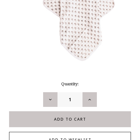
Current
Quantity:
Stock:
DECREASE
INCREASE
QUANTITY:
QUANTITY: