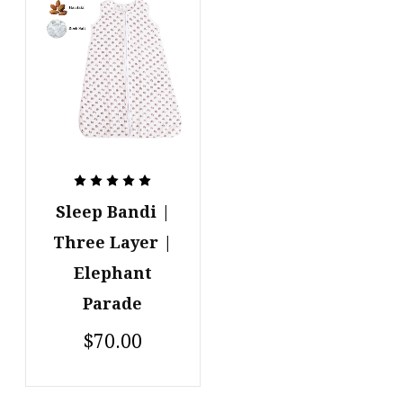
Sleep Bandi |
Three Layer |
Elephant
Parade
$70.00