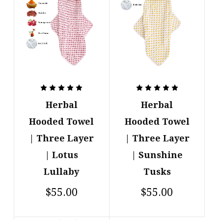
Herbal
Herbal
Hooded Towel
Hooded Towel
| Three Layer
| Three Layer
| Lotus
| Sunshine
Lullaby
Tusks
$55.00
$55.00