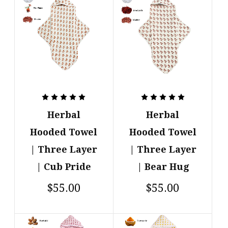
Herbal
Herbal
Hooded Towel
Hooded Towel
| Three Layer
| Three Layer
| Cub Pride
| Bear Hug
$55.00
$55.00