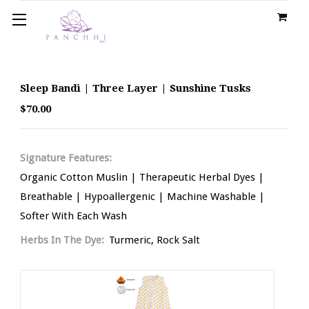
Sleep Bandi | Three Layer | Sunshine Tusks
$70.00
Signature Features:
Organic Cotton Muslin | Therapeutic Herbal Dyes |
Breathable | Hypoallergenic | Machine Washable |
Softer With Each Wash
Herbs In The Dye:
Turmeric, Rock Salt