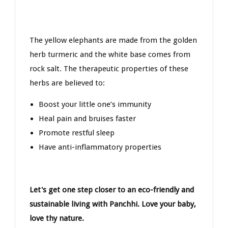
The yellow elephants are made from the golden
herb turmeric and the white base comes from
rock salt. The therapeutic properties of these
herbs are believed to:
Boost your little one’s immunity
Heal pain and bruises faster
Promote restful sleep
Have anti-inflammatory properties
Let's get one step closer to an eco-friendly and
sustainable living with Panchhi. Love your baby,
love thy nature.