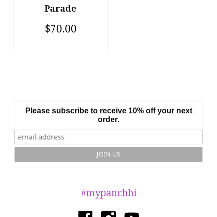
Parade
$70.00
Please subscribe to receive 10% off your next
order.
#mypanchhi