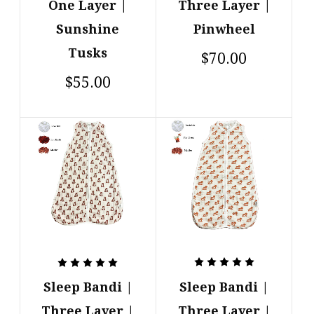
One Layer |
Three Layer |
Sunshine
Pinwheel
Tusks
$70.00
$55.00
Sleep Bandi |
Sleep Bandi |
Three Layer |
Three Layer |