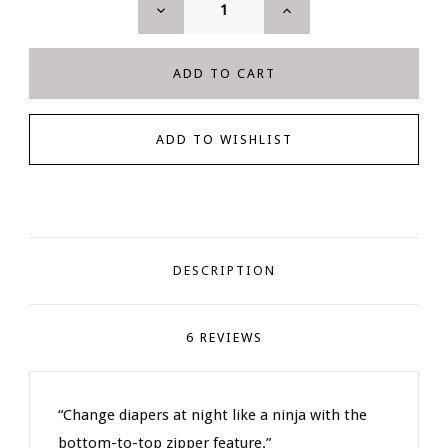
DECREASE
INCREASE
QUANTITY:
QUANTITY:
DESCRIPTION
6 REVIEWS
“Change diapers at night like a ninja with the
bottom-to-top zipper feature.”