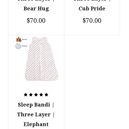
Cub Pride
Bear Hug
$70.00
$70.00
Sleep Bandi |
Three Layer |
Elephant