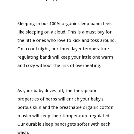
Sleeping in our 100% organic sleep bandi feels
like sleeping on a cloud. This is a must buy for
the little ones who love to kick and toss around.
On a cool night, our three layer temperature
regulating bandi will keep your little one warm
and cozy without the risk of overheating.
As your baby dozes off, the therapeutic
properties of herbs will enrich your baby’s
porous skin and the breathable organic cotton
muslin will keep their temperature regulated.
Our durable sleep bandi gets softer with each
wash.