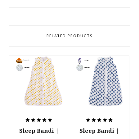
RELATED PRODUCTS
Sleep Bandi |
Sleep Bandi |