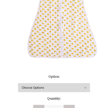
Option:
Current
Quantity:
Stock: