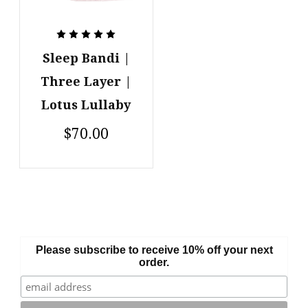
Sleep Bandi |
Three Layer |
Lotus Lullaby
$70.00
Please subscribe to receive 10% off your next
order.