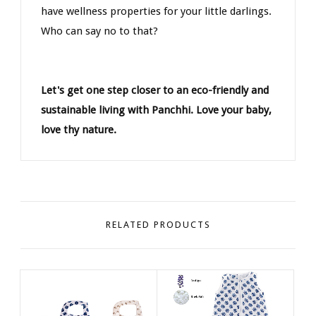
have wellness properties for your little darlings.
Who can say no to that?
Let's get one step closer to an eco-friendly and
sustainable living with Panchhi. Love your baby,
love thy nature.
RELATED PRODUCTS