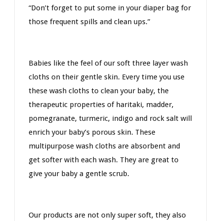
“Don’t forget to put some in your diaper bag for
those frequent spills and clean ups.”
Babies like the feel of our soft three layer wash
cloths on their gentle skin. Every time you use
these wash cloths to clean your baby, the
therapeutic properties of haritaki, madder,
pomegranate, turmeric, indigo
and rock salt
will
enrich your baby’s porous skin. These
multipurpose wash cloths are absorbent and
get softer with each wash. They are great to
give your baby a gentle scrub.
Our products are not only super soft, they also