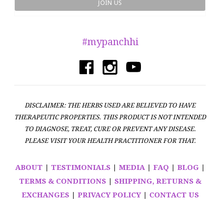
#mypanchhi
DISCLAIMER: THE HERBS USED ARE BELIEVED TO HAVE
THERAPEUTIC PROPERTIES. THIS PRODUCT IS NOT INTENDED
TO DIAGNOSE, TREAT, CURE OR PREVENT ANY DISEASE.
PLEASE VISIT YOUR HEALTH PRACTITIONER FOR THAT.
ABOUT
|
TESTIMONIALS
|
MEDIA
|
FAQ
|
BLOG
|
TERMS & CONDITIONS
|
SHIPPING, RETURNS &
EXCHANGES
|
PRIVACY POLICY
|
CONTACT US