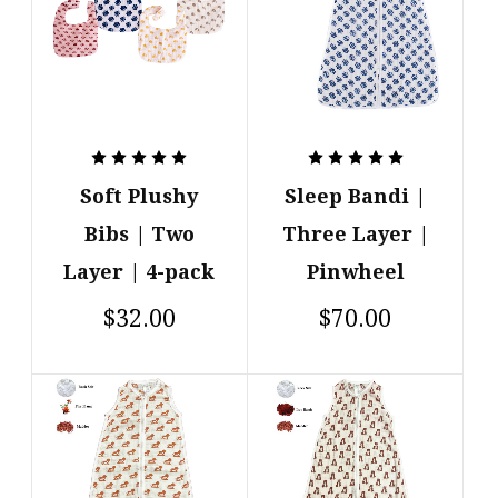
Soft Plushy
Sleep Bandi |
Bibs | Two
Three Layer |
Layer | 4-pack
Pinwheel
$32.00
$70.00