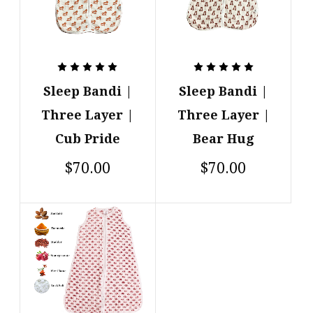
Sleep Bandi |
Sleep Bandi |
Three Layer |
Three Layer |
Cub Pride
Bear Hug
$70.00
$70.00