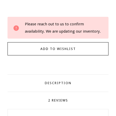
Current
Please reach out to us to confirm
Stock:
availability. We are updating our inventory.
DESCRIPTION
2 REVIEWS