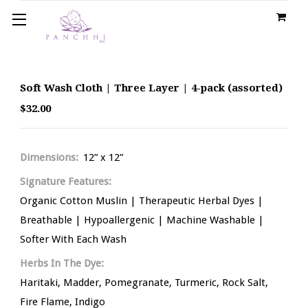
Soft Wash Cloth | Three Layer | 4-pack (assorted)
$32.00
Dimensions:
12” x 12”
Signature Features:
Organic Cotton Muslin | Therapeutic Herbal Dyes |
Breathable | Hypoallergenic | Machine Washable |
Softer With Each Wash
Herbs In The Dye:
Haritaki, Madder, Pomegranate, Turmeric, Rock Salt,
Fire Flame, Indigo