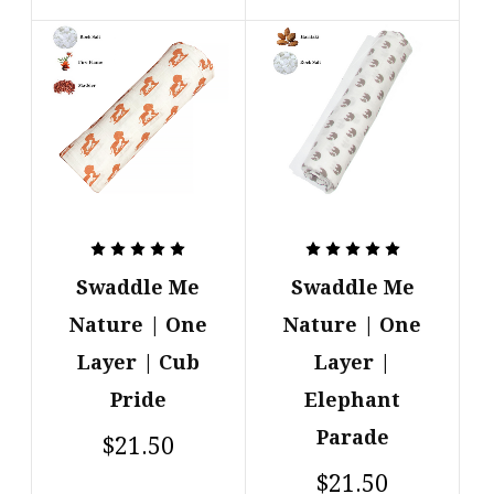
Swaddle Me
Swaddle Me
Nature | One
Nature | One
Layer | Cub
Layer |
Pride
Elephant
Parade
$21.50
$21.50