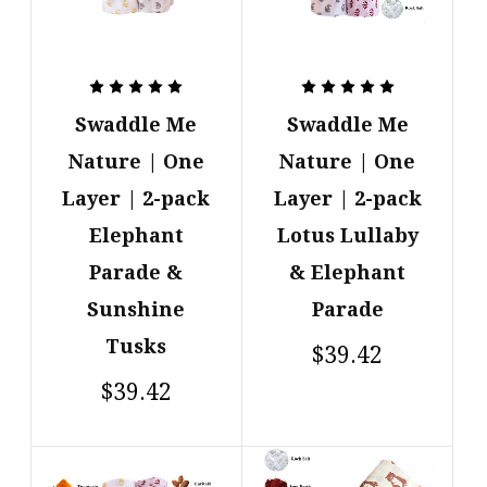
Swaddle Me
Swaddle Me
Nature | One
Nature | One
Layer | 2-pack
Layer | 2-pack
Elephant
Lotus Lullaby
Parade &
& Elephant
Sunshine
Parade
Tusks
$39.42
$39.42