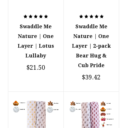
Swaddle Me
Swaddle Me
Nature | One
Nature | One
Layer | Lotus
Layer | 2-pack
Lullaby
Bear Hug &
Cub Pride
$21.50
$39.42