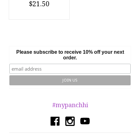
$21.50
Please subscribe to receive 10% off your next
order.
#mypanchhi