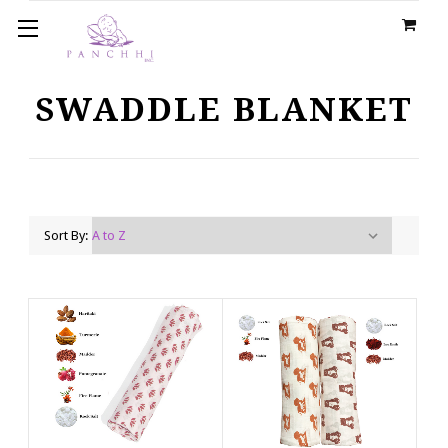
SWADDLE BLANKET
Sort By: