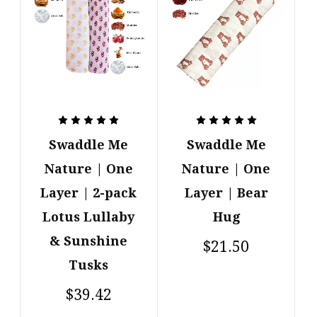
Swaddle Me
Swaddle Me
Nature | One
Nature | One
Layer | 2-pack
Layer | Bear
Lotus Lullaby
Hug
& Sunshine
$21.50
Tusks
$39.42