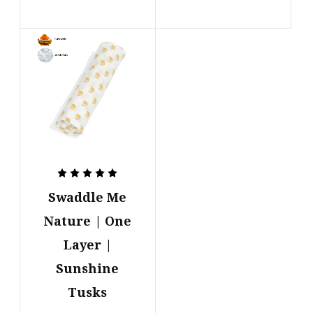
Swaddle Me
Nature | One
Layer |
Sunshine
Tusks