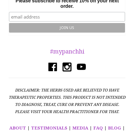
Please subscribe to receive 10% off your next
order.
#mypanchhi
DISCLAIMER: THE HERBS USED ARE BELIEVED TO HAVE
THERAPEUTIC PROPERTIES. THIS PRODUCT IS NOT INTENDED
TO DIAGNOSE, TREAT, CURE OR PREVENT ANY DISEASE.
PLEASE VISIT YOUR HEALTH PRACTITIONER FOR THAT.
ABOUT
|
TESTIMONIALS
|
MEDIA
|
FAQ
|
BLOG
|