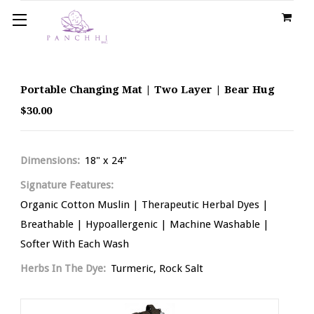
Portable Changing Mat | Two Layer | Bear Hug
$30.00
Dimensions:
18" x 24"
Signature Features:
Organic Cotton Muslin | Therapeutic Herbal Dyes |
Breathable | Hypoallergenic | Machine Washable |
Softer With Each Wash
Herbs In The Dye:
Turmeric, Rock Salt