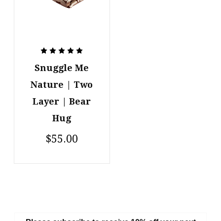
Snuggle Me
Nature | Two
Layer | Bear
Hug
$55.00