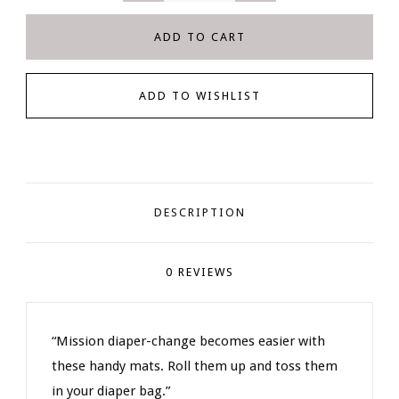
DESCRIPTION
0 REVIEWS
“Mission diaper-change becomes easier with
these handy mats. Roll them up and toss them
in your diaper bag.”