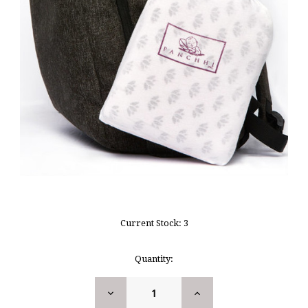
Current Stock:
3
Quantity:
DECREASE
INCREASE
QUANTITY:
QUANTITY: