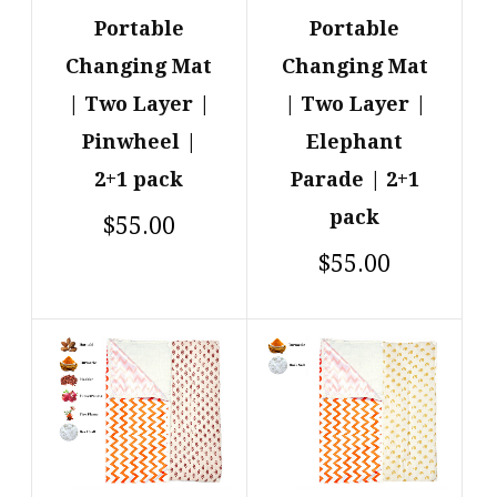
Portable
Portable
Changing Mat
Changing Mat
| Two Layer |
| Two Layer |
Pinwheel |
Elephant
2+1 pack
Parade | 2+1
pack
$55.00
$55.00