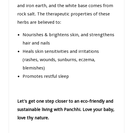
and iron earth, and the white base comes from
rock salt. The therapeutic properties of these
herbs are believed to:
Nourishes & brightens skin, and strengthens
hair and nails
Heals skin sensitivities and irritations
(rashes, wounds, sunburns, eczema,
blemishes)
Promotes restful sleep
Let's get one step closer to an eco-friendly and
sustainable living with Panchhi. Love your baby,
love thy nature.