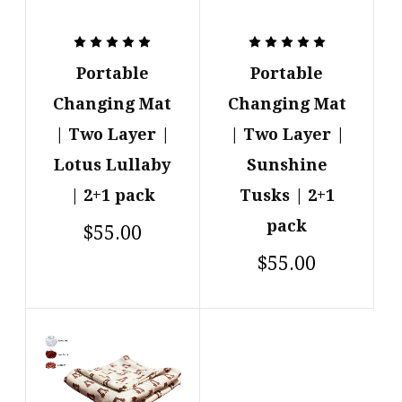
Portable
Portable
Changing Mat
Changing Mat
| Two Layer |
| Two Layer |
Lotus Lullaby
Sunshine
| 2+1 pack
Tusks | 2+1
pack
$55.00
$55.00