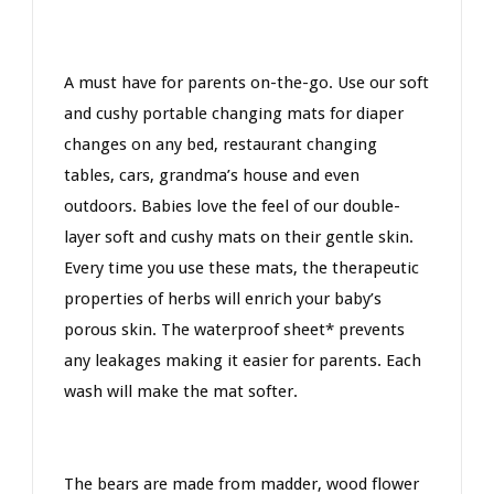
A must have for parents on-the-go. Use our soft
and cushy portable changing mats for diaper
changes on any bed, restaurant changing
tables, cars, grandma’s house and even
outdoors. Babies love the feel of our double-
layer soft and cushy mats on their gentle skin.
Every time you use these mats, the therapeutic
properties of herbs will enrich your baby’s
porous skin. The waterproof sheet* prevents
any leakages making it easier for parents. Each
wash will make the mat softer.
The bears are made from madder, wood flower