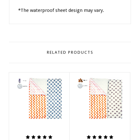
*The waterproof sheet design may vary.
RELATED PRODUCTS