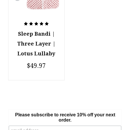
Sleep Bandi |
Three Layer |
Lotus Lullaby
$49.97
Please subscribe to receive 10% off your next
order.