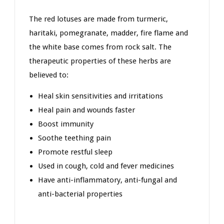
The red lotuses are made from turmeric,
haritaki, pomegranate, madder, fire flame and
the white base comes from rock salt. The
therapeutic properties of these herbs are
believed to:
Heal skin sensitivities and irritations
Heal pain and wounds faster
Boost immunity
Soothe teething pain
Promote restful sleep
Used in cough, cold and fever medicines
Have anti-inflammatory, anti-fungal and
anti-bacterial properties