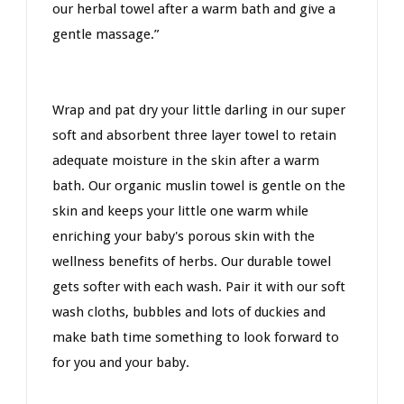
our herbal towel after a warm bath and give a
gentle massage.”
Wrap and pat dry your little darling in our super
soft and absorbent three layer towel to retain
adequate moisture in the skin after a warm
bath. Our organic muslin towel is gentle on the
skin and keeps your little one warm while
enriching your baby's porous skin with the
wellness benefits of herbs. Our durable towel
gets softer with each wash. Pair it with our soft
wash cloths, bubbles and lots of duckies and
make bath time something to look forward to
for you and your baby.