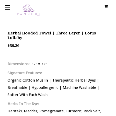
Herbal Hooded Towel | Three Layer | Lotus
Lullaby
$39.26
Dimensions:
32" x 32"
Signature Features:
Organic Cotton Muslin | Therapeutic Herbal Dyes |
Breathable | Hypoallergenic | Machine Washable |
Softer With Each Wash
Herbs In The Dye:
Haritaki, Madder, Pomegranate, Turmeric, Rock Salt,