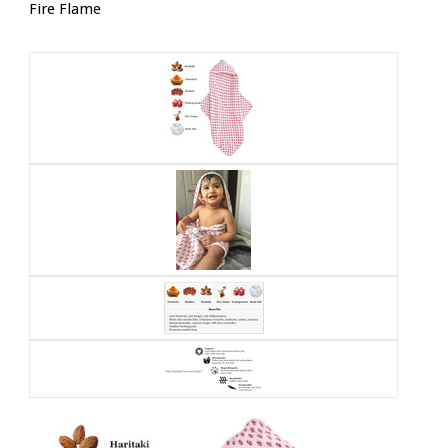
Fire Flame