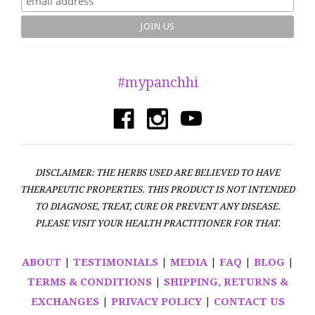
#mypanchhi
DISCLAIMER: THE HERBS USED ARE BELIEVED TO HAVE
THERAPEUTIC PROPERTIES. THIS PRODUCT IS NOT INTENDED
TO DIAGNOSE, TREAT, CURE OR PREVENT ANY DISEASE.
PLEASE VISIT YOUR HEALTH PRACTITIONER FOR THAT.
ABOUT
|
TESTIMONIALS
|
MEDIA
|
FAQ
|
BLOG
|
TERMS & CONDITIONS
|
SHIPPING, RETURNS &
EXCHANGES
|
PRIVACY POLICY
|
CONTACT US