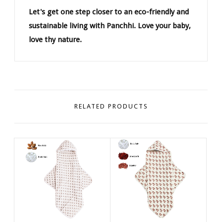
Let's get one step closer to an eco-friendly and
sustainable living with Panchhi. Love your baby,
love thy nature.
RELATED PRODUCTS