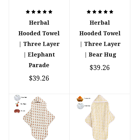
Herbal
Herbal
Hooded Towel
Hooded Towel
| Three Layer
| Three Layer
| Elephant
| Bear Hug
Parade
$39.26
$39.26