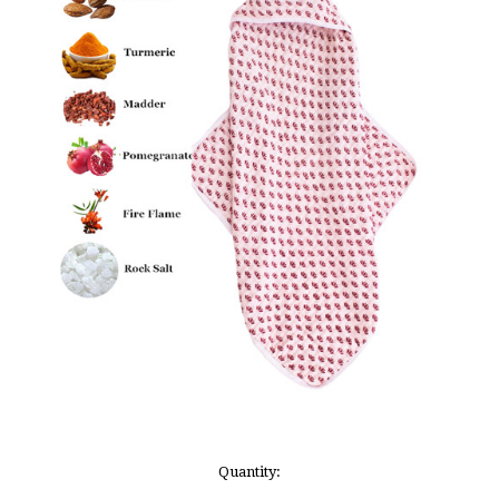
Current
Quantity:
Stock: