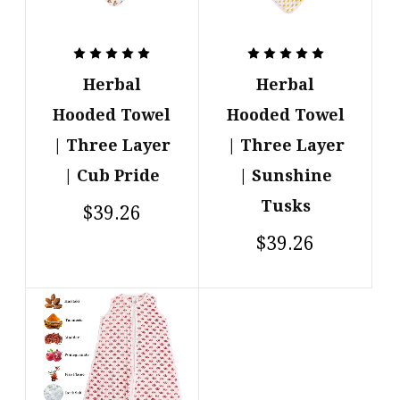
Herbal
Herbal
Hooded Towel
Hooded Towel
| Three Layer
| Three Layer
| Cub Pride
| Sunshine
Tusks
$39.26
$39.26