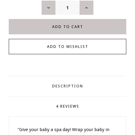
DECREASE
INCREASE
QUANTITY:
QUANTITY:
DESCRIPTION
4 REVIEWS
"Give your baby a spa day! Wrap your baby in