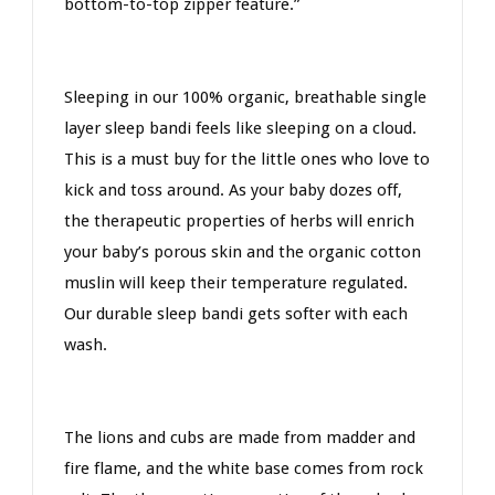
bottom-to-top zipper feature.”
Sleeping in our 100% organic, breathable single
layer sleep bandi feels like sleeping on a cloud.
This is a must buy for the little ones who love to
kick and toss around. As your baby dozes off,
the therapeutic properties of herbs will enrich
your baby’s porous skin and the organic cotton
muslin will keep their temperature regulated.
Our durable sleep bandi gets softer with each
wash.
The lions and cubs are made from madder and
fire flame, and the white base comes from rock