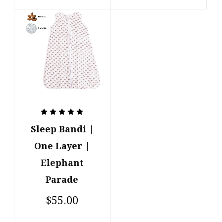
Sleep Bandi |
One Layer |
Elephant
Parade
$55.00