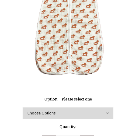
Option:
Please select one
Current
Quantity:
Stock: