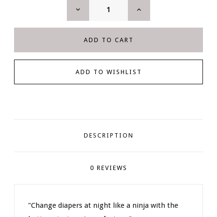
DECREASE
INCREASE
QUANTITY:
QUANTITY:
DESCRIPTION
0 REVIEWS
"Change diapers at night like a ninja with the