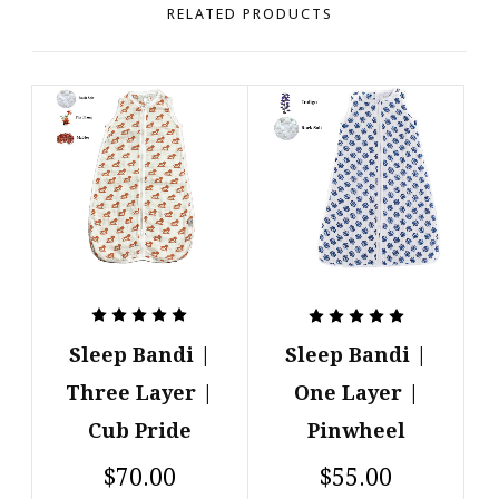
RELATED PRODUCTS
Sleep Bandi |
Sleep Bandi |
Three Layer |
One Layer |
Cub Pride
Pinwheel
$70.00
$55.00