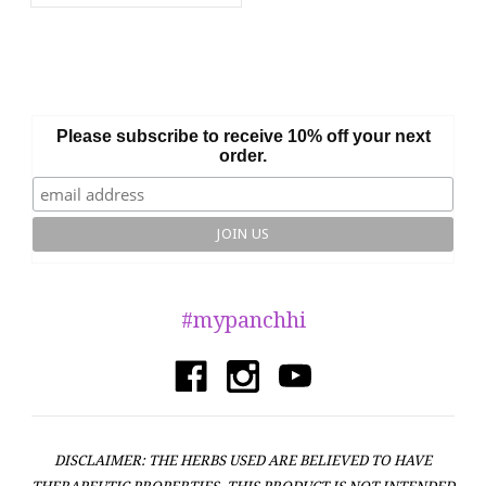
Please subscribe to receive 10% off your next
order.
#mypanchhi
DISCLAIMER: THE HERBS USED ARE BELIEVED TO HAVE