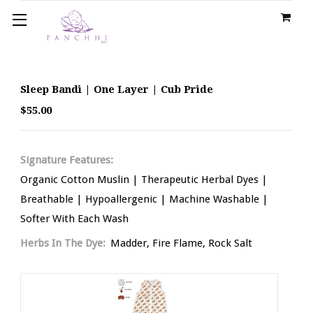
Sleep Bandi | One Layer | Cub Pride
$55.00
Signature Features:
Organic Cotton Muslin | Therapeutic Herbal Dyes |
Breathable | Hypoallergenic | Machine Washable |
Softer With Each Wash
Herbs In The Dye:
Madder, Fire Flame, Rock Salt