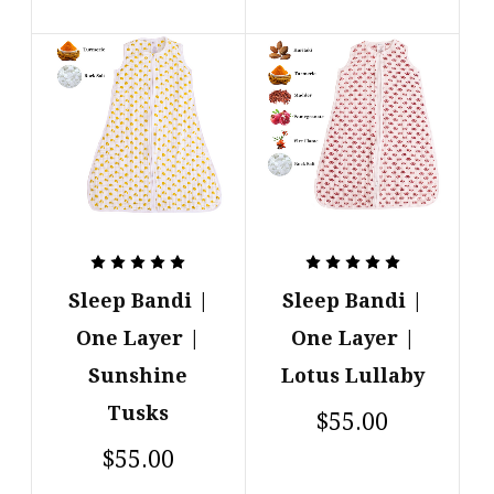
Sleep Bandi |
Sleep Bandi |
One Layer |
One Layer |
Sunshine
Lotus Lullaby
Tusks
$55.00
$55.00