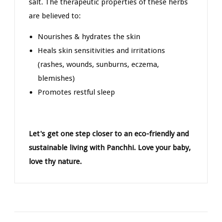
salt. The therapeutic properties of these herbs
are believed to:
Nourishes & hydrates the skin
Heals skin sensitivities and irritations
(rashes, wounds, sunburns, eczema,
blemishes)
Promotes restful sleep
Let's get one step closer to an eco-friendly and
sustainable living with Panchhi. Love your baby,
love thy nature.